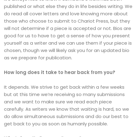
published or what else they do in life besides writing. We
do read all cover letters and love knowing more about
those who choose to submit to Chariot Press, but they
will not determine if a piece is accepted or not. Bios are
good for us to have to get a sense of how you present
yourself as a writer and we can use them if your piece is
chosen, though we will likely ask you for an updated bio
as we prepare for publication.
How long does it take to hear back from you?
It depends. We strive to get back within a few weeks
but at this time we’re receiving so many submissions
and we want to make sure we read each piece
carefully. As writers we know that waiting is hard, so we
do allow simultaneous submissions and do our best to
get back to you as soon as humanly possible.