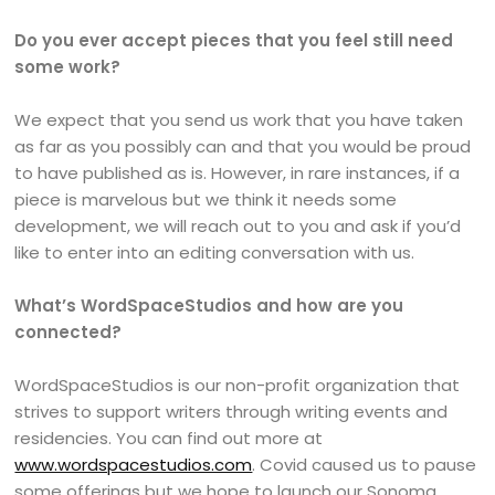
Do you ever accept pieces that you feel still need
some work?
We expect that you send us work that you have taken
as far as you possibly can and that you would be proud
to have published as is. However, in rare instances, if a
piece is marvelous but we think it needs some
development, we will reach out to you and ask if you’d
like to enter into an editing conversation with us.
What’s WordSpaceStudios and how are you
connected?
WordSpaceStudios is our non-profit organization that
strives to support writers through writing events and
residencies. You can find out more at
www.wordspacestudios.com
. Covid caused us to pause
some offerings but we hope to launch our Sonoma