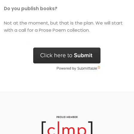
Do you publish books?
Not at the moment, but that is the plan. We will start
with a call for a Prose Poem collection.