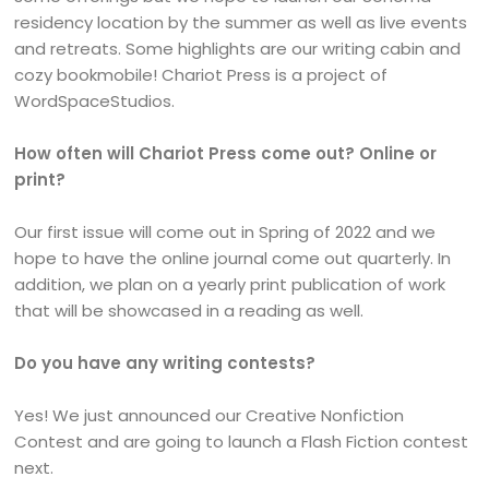
residency location by the summer as well as live events
and retreats. Some highlights are our writing cabin and
cozy bookmobile! Chariot Press is a project of
WordSpaceStudios.
How often will Chariot Press come out? Online or
print?
Our first issue will come out in Spring of 2022 and we
hope to have the online journal come out quarterly. In
addition, we plan on a yearly print publication of work
that will be showcased in a reading as well.
Do you have any writing contests?
Yes! We just announced our Creative Nonfiction
Contest and are going to launch a Flash Fiction contest
next.