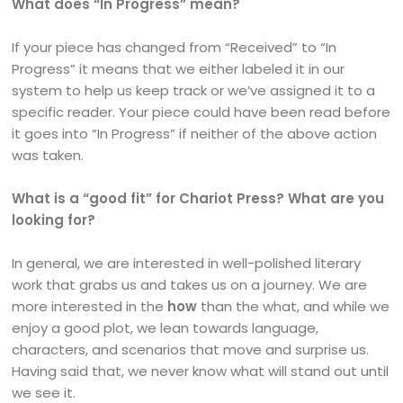
What does “In Progress” mean?
If your piece has changed from “Received” to “In
Progress” it means that we either labeled it in our
system to help us keep track or we’ve assigned it to a
specific reader. Your piece could have been read before
it goes into “In Progress” if neither of the above action
was taken.
What is a “good fit” for Chariot Press? What are you
looking for?
In general, we are interested in well-polished literary
work that grabs us and takes us on a journey. We are
more interested in the
how
than the what, and while we
enjoy a good plot, we lean towards language,
characters, and scenarios that move and surprise us.
Having said that, we never know what will stand out until
we see it.