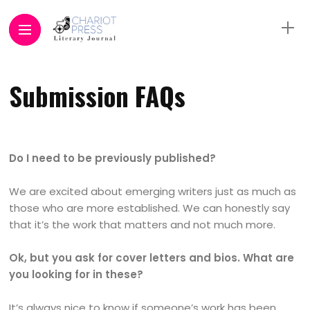
Submission FAQs
Do I need to be previously published?
We are excited about emerging writers just as much as
those who are more established. We can honestly say
that it’s the work that matters and not much more.
Ok, but you ask for cover letters and bios. What are
you looking for in these?
It’s always nice to know if someone’s work has been