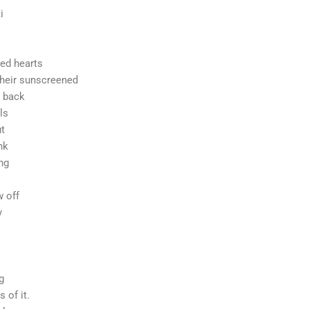
i
udios
lted hearts
their sunscreened
d back
ls
t
nk
ing
 off
y
ng
 of it.