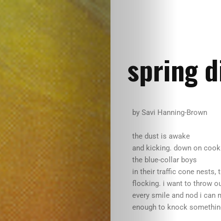
spring d
by Savi Hanning-Brown
the dust is awake
and kicking. down on cook
the blue-collar boys
in their traffic cone nests, 
flocking. i want to throw o
every smile and nod i can 
enough to knock something