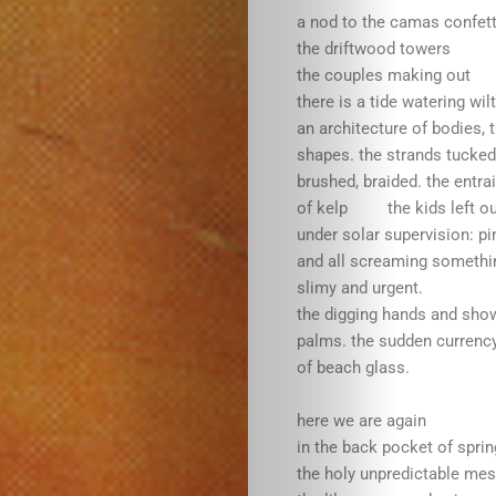
a nod to the camas confett
the driftwood towers
the couples making out
WordSpaceSt
there is a tide watering wi
an architecture of bodies, 
Who
shapes. the strands tucke
brushed, braided. the entrai
We
of kelp the kids left ou
under solar supervision: pi
and all screaming someth
Are
slimy and urgent.
the digging hands and show
Submit
palms. the sudden currenc
of beach glass.
here we are again
in the back pocket of spri
the holy unpredictable mess