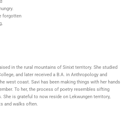
nd
hungry.
 forgotten
g,
ised in the rural mountains of Sinixt territory. She studied
 College, and later received a B.A. in Anthropology and
he west coast. Savi has been making things with her hands
ember. To her, the process of poetry resembles sifting
s. She is grateful to now reside on Lekwungen territory,
s and walks often.