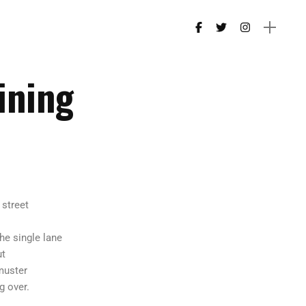
ining
 street
the single lane
ut
muster
 over.