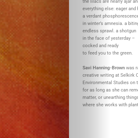
the lilacs are nearly ajar a
everything else: eager and 
a verdant phosphorescence
in winter’s amnesia. a bitin
endless sprawl. a shotgun
in the face of yesterday –
cocked and ready
to feed you to the green.
Savi Hanning-Brown
was ra
creative writing at Selkirk
Environmental Studies on t
for as long as she can rem
matter, or unearthing thing
where she works with plant