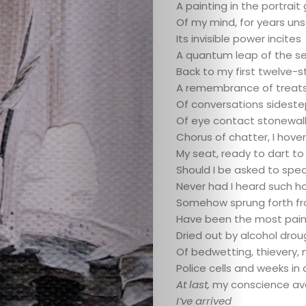
WordSpaceSt
A painting in the portrait 
Of my mind, for years un
Who
Its invisible power incites
A quantum leap of the s
We
Back to my first twelve-
A remembrance of treats
Are
Of conversations sidest
Of eye contact stonewal
Chorus of chatter, I hove
Submit
My seat, ready to dart to
Should I be asked to spea
Never had I heard such ho
Somehow sprung forth f
Have been the most paine
Dried out by alcohol dro
Of bedwetting, thievery, 
Police cells and weeks in
At last,
my conscience av
I’ve arrived