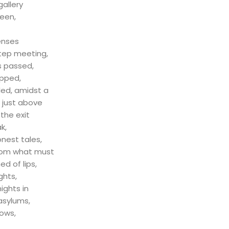
udios
gallery
seen,
enses
step meeting,
 passed,
epped,
led, amidst a
r just above
 the exit
k,
nest tales,
rom what must
d of lips,
ughts,
nights in
 asylums,
ows,