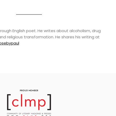
rough English poet. He writes about alcoholism, drug
and religious transformation. He shares his writing at
osebypaul