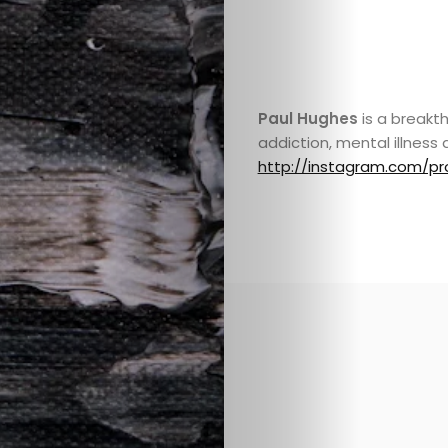
Paul Hughes
is a breakth
addiction, mental illness 
http://instagram.com/pr