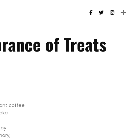
ance of Treats
ant coffee
make
epy
mory,