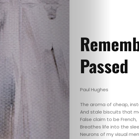
Remembr
Passed
Paul Hughes
The aroma of cheap, inst
And stale biscuits that 
False claim to be French,
Breathes life into the sle
Neurons of my visual me