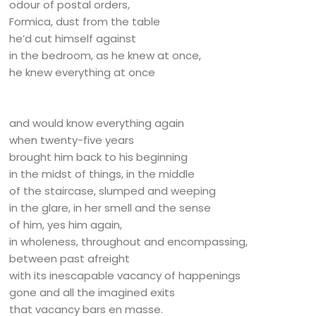
odour of postal orders,
Formica, dust from the table
he’d cut himself against
in the bedroom, as he knew at once,
he knew everything at once
and would know everything again
when twenty-five years
brought him back to his beginning
in the midst of things, in the middle
of the staircase, slumped and weeping
in the glare, in her smell and the sense
of him, yes him again,
in wholeness, throughout and encompassing,
between past afreight
with its inescapable vacancy of happenings
gone and all the imagined exits
that vacancy bars en masse.