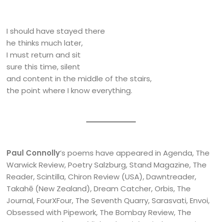
I should have stayed there
he thinks much later,
I must return and sit
sure this time, silent
and content in the middle of the stairs,
the point where I know everything.
Paul Connolly
’s poems have appeared in Agenda, The
Warwick Review, Poetry Salzburg, Stand Magazine, The
Reader, Scintilla, Chiron Review (USA), Dawntreader,
Takahē (New Zealand), Dream Catcher, Orbis, The
Journal, FourXFour, The Seventh Quarry, Sarasvati, Envoi,
Obsessed with Pipework, The Bombay Review, The