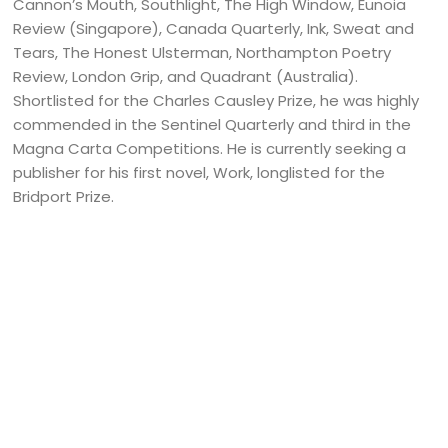
Cannon’s Mouth, Southlight, The High Window, Eunoia
Review (Singapore), Canada Quarterly, Ink, Sweat and
Tears, The Honest Ulsterman, Northampton Poetry
Review, London Grip, and Quadrant (Australia).
Shortlisted for the Charles Causley Prize, he was highly
commended in the Sentinel Quarterly and third in the
Magna Carta Competitions. He is currently seeking a
publisher for his first novel, Work, longlisted for the
Bridport Prize.