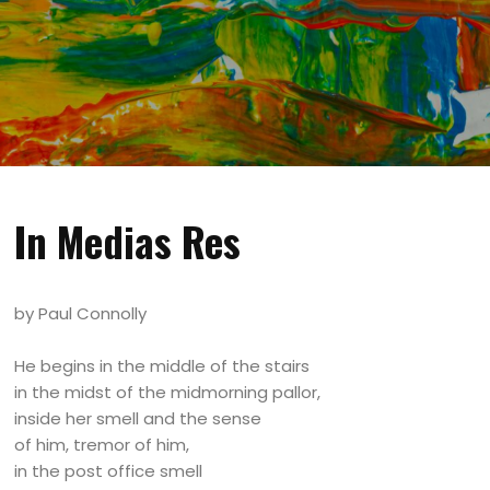
In Medias Res
by Paul Connolly
He begins in the middle of the stairs
in the midst of the midmorning pallor,
inside her smell and the sense
of him, tremor of him,
in the post office smell